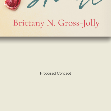
Proposed Concept