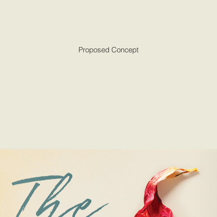
Proposed Concept