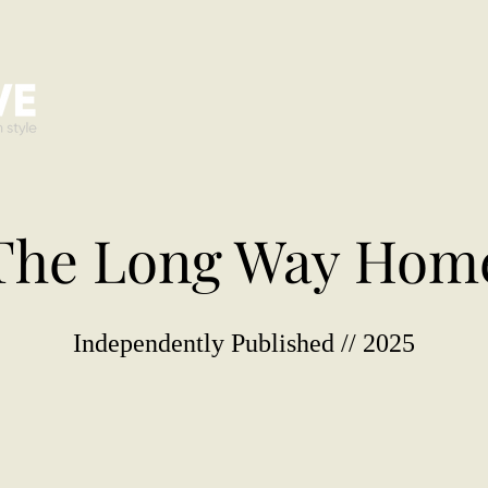
The Long Way Hom
Independently Published // 2025